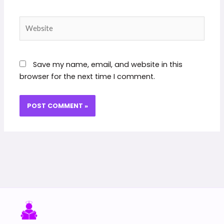
Website
Save my name, email, and website in this
browser for the next time I comment.