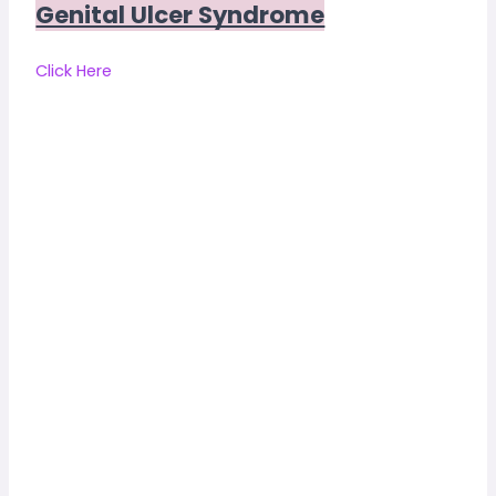
Genital Ulcer Syndrome
Click Here