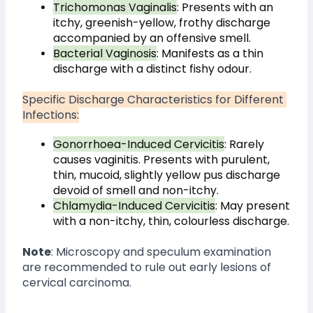
Trichomonas Vaginalis
: Presents with an 
itchy, greenish-yellow, frothy discharge 
accompanied by an offensive smell.
Bacterial Vaginosis
: Manifests as a thin 
discharge with a distinct fishy odour.
Specific Discharge Characteristics for Different 
Infections:
Gonorrhoea-Induced Cervicitis
: Rarely 
causes vaginitis. Presents with purulent, 
thin, mucoid, slightly yellow pus discharge 
devoid of smell and non-itchy.
Chlamydia-Induced Cervicitis
: May present 
with a non-itchy, thin, colourless discharge.
Note
: Microscopy and speculum examination 
are recommended to rule out early lesions of 
cervical carcinoma.