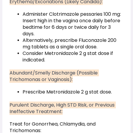
Erythema/Excoriations (Likely Candida):
Administer Clotrimazole pessaries 100 mg: 
Insert high in the vagina once daily before 
bedtime for 6 days or twice daily for 3 
days.
Alternatively, prescribe Fluconazole 200 
mg tablets as a single oral dose.
Consider Metronidazole 2 g stat dose if 
indicated.
Abundant/Smelly Discharge (Possible 
Trichomonas or Vaginosis):
Prescribe Metronidazole 2 g stat dose.
Purulent Discharge, High STD Risk, or Previous 
Ineffective Treatment:
Treat for Gonorrhea, Chlamydia, and 
Trichomonas: