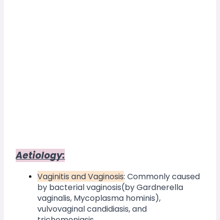
Aetiology:
Vaginitis and Vaginosis
: Commonly caused 
by bacterial vaginosis(by Gardnerella 
vaginalis, Mycoplasma hominis), 
vulvovaginal candidiasis, and 
trichomoniasis.