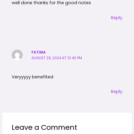
well done thanks for the good notes
Reply
FATIMA
AUGUST 29, 2024 AT 10:40 PM
Veryyyyy benefited
Reply
Leave a Comment