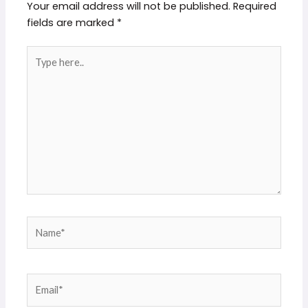
Your email address will not be published.
Required
fields are marked
*
Type
here..
Name*
Email*