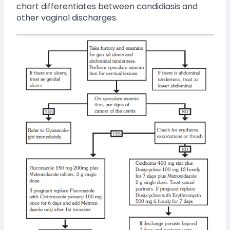
chart differentiates between candidiasis and 
other vaginal discharges.