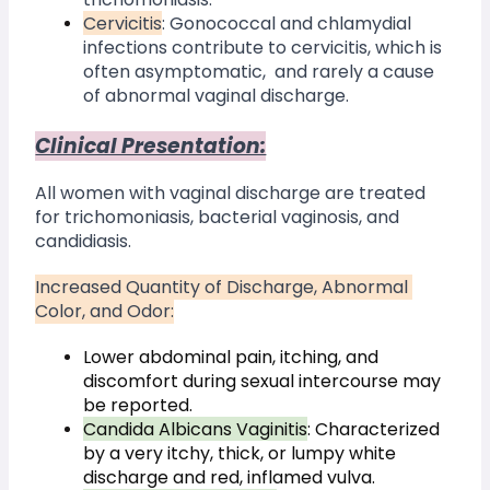
Cervicitis
: Gonococcal and chlamydial 
infections contribute to cervicitis, which is 
often asymptomatic,  and rarely a cause 
of abnormal vaginal discharge.
Clinical Presentation:
All women with vaginal discharge are treated 
for trichomoniasis, bacterial vaginosis, and 
candidiasis. 
Increased Quantity of Discharge, Abnormal 
Color, and Odor:
Lower abdominal pain, itching, and 
discomfort during sexual intercourse may 
be reported.
Candida Albicans Vaginitis
: Characterized 
by a very itchy, thick, or lumpy white 
discharge and red, inflamed vulva.