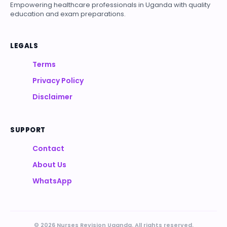
Empowering healthcare professionals in Uganda with quality
education and exam preparations.
LEGALS
Terms
Privacy Policy
Disclaimer
SUPPORT
Contact
About Us
WhatsApp
© 2026 Nurses Revision Uganda. All rights reserved.