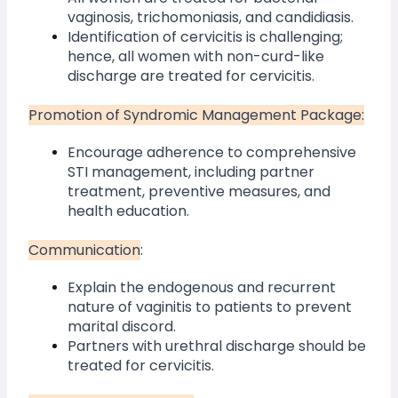
vaginosis, trichomoniasis, and candidiasis.
Identification of cervicitis is challenging; 
hence, all women with non-curd-like 
discharge are treated for cervicitis.
Promotion of Syndromic Management Package:
Encourage adherence to comprehensive 
STI management, including partner 
treatment, preventive measures, and 
health education.
Communication
:
Explain the endogenous and recurrent 
nature of vaginitis to patients to prevent 
marital discord.
Partners with urethral discharge should be 
treated for cervicitis.