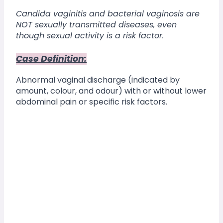
Candida vaginitis and bacterial vaginosis are 
NOT sexually transmitted diseases, even 
though sexual activity is a risk factor.
Case Definition:
Abnormal vaginal discharge (indicated by 
amount, colour, and odour) with or without lower 
abdominal pain or specific risk factors.