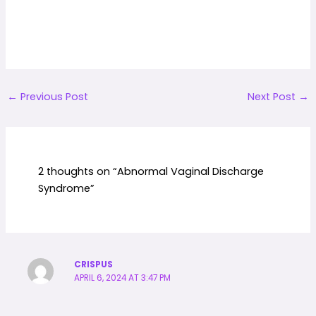
←
Previous Post
Next Post
→
2 thoughts on “Abnormal Vaginal Discharge
Syndrome”
CRISPUS
APRIL 6, 2024 AT 3:47 PM