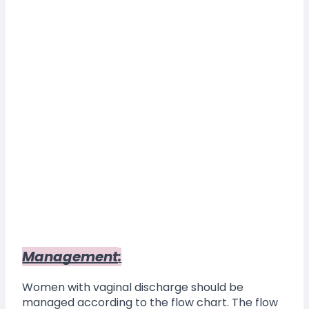
Management
:
Women with vaginal discharge should be 
managed according to the flow chart. The flow 