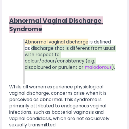
Abnormal Vaginal Discharge 
Syndrome
Abnormal vaginal discharge
 is defined 
as 
discharge that is different from usual 
with respect to 
colour/odour/consistency (e.g. 
discoloured or purulent or 
malodorous
).
While all women experience physiological 
vaginal discharge, concerns arise when it is 
perceived as abnormal. This syndrome is 
primarily attributed to endogenous vaginal 
infections, such as bacterial vaginosis and 
vaginal candidiasis, which are not exclusively 
sexually transmitted.