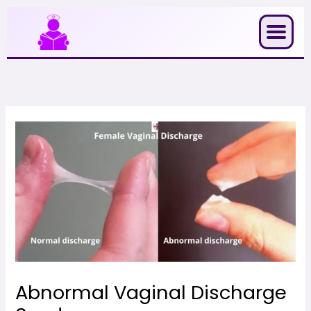
Skip
to
content
Abnormal Vaginal Discharge