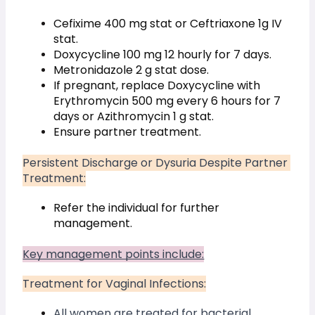
Cefixime 400 mg stat or Ceftriaxone 1g IV 
stat.
Doxycycline 100 mg 12 hourly for 7 days.
Metronidazole 2 g stat dose.
If pregnant, replace Doxycycline with 
Erythromycin 500 mg every 6 hours for 7 
days or Azithromycin 1 g stat.
Ensure partner treatment.
Persistent Discharge or Dysuria Despite Partner 
Treatment:
Refer the individual for further 
management.
Key management points include:
Treatment for Vaginal Infections:
All women are treated for bacterial 