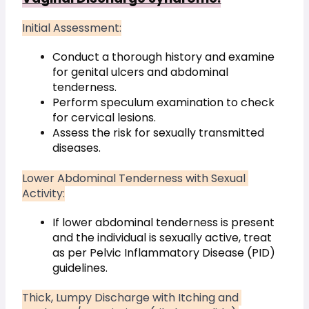
Initial Assessment:
Conduct a thorough history and examine 
for genital ulcers and abdominal 
tenderness.
Perform speculum examination to check 
for cervical lesions.
Assess the risk for sexually transmitted 
diseases.
Lower Abdominal Tenderness with Sexual 
Activity:
If lower abdominal tenderness is present 
and the individual is sexually active, treat 
as per Pelvic Inflammatory Disease (PID) 
guidelines.
Thick, Lumpy Discharge with Itching and 