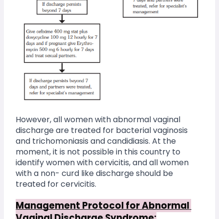
However, all women with abnormal vaginal 
discharge are treated for bacterial vaginosis 
and trichomoniasis and candidiasis. At the 
moment, it is not possible in this country to 
identify women with cervicitis, and all women 
with a non- curd like discharge should be 
treated for cervicitis.
Management Protocol for Abnormal 
Vaginal Discharge Syndrome: