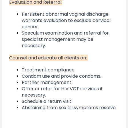
Evaluation and Referral:
Persistent abnormal vaginal discharge 
warrants evaluation to exclude cervical 
cancer.
Speculum examination and referral for 
specialist management may be 
necessary.
Counsel and educate all clients on: 
Treatment compliance.
Condom use and provide condoms.
Partner management.
Offer or refer for HIV VCT services if 
necessary.
Schedule a return visit.
Abstaining from sex till symptoms resolve.