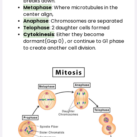
breaks down.
Metaphase
: Where microtubules in the 
center align,
Anaphase
: Chromosomes are separated
Telophase
: 2 daughter cells formed
Cytokinesis
: Either they become 
dormant(Gap 0) , or continue to G1 phase 
to create another cell division.