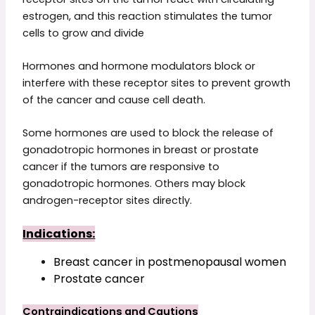
estrogen, and this reaction stimulates the tumor
cells to grow and divide
Hormones and hormone modulators block or
interfere with these receptor sites to prevent growth
of the cancer and cause cell death.
Some hormones are used to block the release of
gonadotropic hormones in breast or prostate
cancer if the tumors are responsive to
gonadotropic hormones. Others may block
androgen-receptor sites directly.
Indications:
Breast cancer in postmenopausal women
Prostate cancer
Contraindications and Cautions