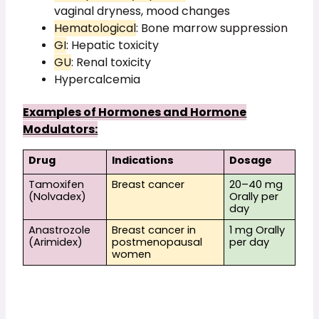
vaginal dryness, mood changes
Hematological
: Bone marrow suppression
GI
: Hepatic toxicity
GU
: Renal toxicity
Hypercalcemia
Examples of Hormones and Hormone
Modulators:
Drug
Indications
Dosage
Tamoxifen
Breast cancer
20–40 mg
(Nolvadex)
Orally per
day
Anastrozole
Breast cancer in
1 mg Orally
(Arimidex)
postmenopausal
per day
women