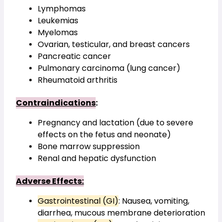
Lymphomas
Leukemias
Myelomas
Ovarian, testicular, and breast cancers
Pancreatic cancer
Pulmonary carcinoma (lung cancer)
Rheumatoid arthritis
Contraindications
:
Pregnancy and lactation (due to severe 
effects on the fetus and neonate)
Bone marrow suppression
Renal and hepatic dysfunction
Adverse Effects:
Gastrointestinal (GI)
: Nausea, vomiting, 
diarrhea, mucous membrane deterioration