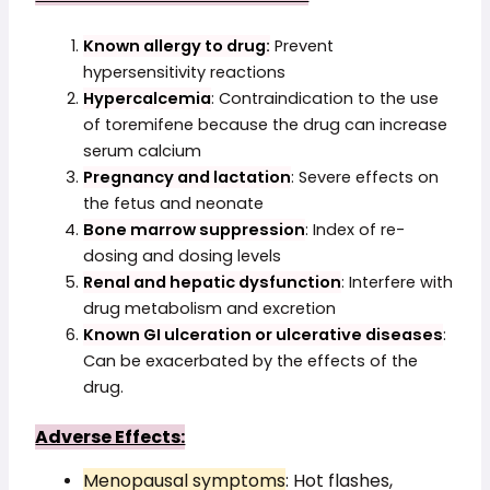
Known allergy to drug:
Prevent
hypersensitivity reactions
Hypercalcemia
: Contraindication to the use
of toremifene because the drug can increase
serum calcium
Pregnancy and lactation
: Severe effects on
the fetus and neonate
Bone marrow suppression
: Index of re-
dosing and dosing levels
Renal and hepatic dysfunction
: Interfere with
drug metabolism and excretion
Known GI ulceration or ulcerative diseases
:
Can be exacerbated by the effects of the
drug.
Adverse Effects:
Menopausal symptoms
: Hot flashes,