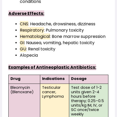
conditions
Adverse Effects:
CNS
: Headache, drowsiness, dizziness
Respiratory
: Pulmonary toxicity
Hematological
: Bone marrow suppression
GI
: Nausea, vomiting, hepatic toxicity
GU
: Renal toxicity
Alopecia
Examples of Antineoplastic Antibiotics:
Drug
Indications
Dosage
Bleomycin 
Testicular 
Test dose of 1-2 
(Blenoxane)
cancer, 
units given 2-4 
Lymphoma
hours before 
therapy; 0.25–0.5 
units/kg IM, IV, or 
SC once/twice 
weekly