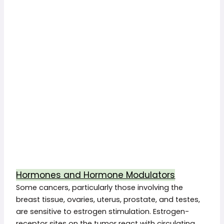
Hormones and Hormone Modulators
Some cancers, particularly those involving the
breast tissue, ovaries, uterus, prostate, and testes,
are sensitive to estrogen stimulation. Estrogen-
receptor sites on the tumor react with circulating