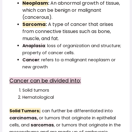
Neoplasm
:
An abnormal growth of tissue,
which can be benign or malignant
(cancerous).
Sarcoma
:
A type of cancer that arises
from connective tissues such as bone,
muscle, and fat.
Anaplasia
: loss of organization and structure;
property of cancer cells.
Cancer
: refers to a malignant neoplasm or
new growth
Cancer can be divided into;
Solid tumors
Hematological
Solid Tumors
;
can further be differentiated into
carcinomas,
or tumors that originate in epithelial
cells, and
sarcomas
, or tumors that originate in the
mesenchyme and are made up of embryonic