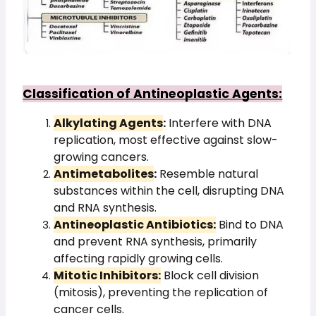
Classification of Antineoplastic Agents:
Alkylating Agents
:
Interfere with DNA
replication, most effective against slow-
growing cancers.
Antimetabolites
:
Resemble natural
substances within the cell, disrupting DNA
and RNA synthesis.
Antineoplastic Antibiotics:
Bind to DNA
and prevent RNA synthesis, primarily
affecting rapidly growing cells.
Mitotic Inhibitors:
Block cell division
(mitosis), preventing the replication of
cancer cells.