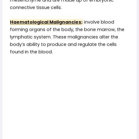
connective tissue cells.
Haematological Malignancies;
involve blood
forming organs of the body, the bone marrow, the
lymphatic system. These malignancies alter the
body’s ability to produce and regulate the cells
found in the blood.