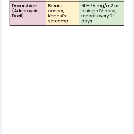
Doxorubicin 
Breast 
60–75 mg/m2 as 
(Adriamycin, 
cancer, 
a single IV dose; 
Doxil)
Kaposi’s 
repeat every 21 
sarcoma
days