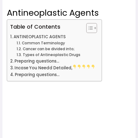
Antineoplastic Agents
Table of Contents
ANTINEOPLASTIC AGENTS
Common Terminology
Cancer can be divided into;
Types of Antineoplastic Drugs
Preparing questions...
Incase You Needd Detailed,
Preparing questions...