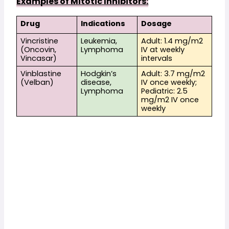
Examples of Mitotic Inhibitors:
Drug
Indications
Dosage
Vincristine 
Leukemia, 
Adult: 1.4 mg/m2 
(Oncovin, 
Lymphoma
IV at weekly 
Vincasar)
intervals
Vinblastine 
Hodgkin’s 
Adult: 3.7 mg/m2 
(Velban)
disease, 
IV once weekly; 
Lymphoma
Pediatric: 2.5 
mg/m2 IV once 
weekly