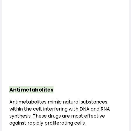
Antimetabolites
Antimetabolites mimic natural substances 
within the cell, interfering with DNA and RNA 
synthesis. These drugs are most effective 
against rapidly proliferating cells.