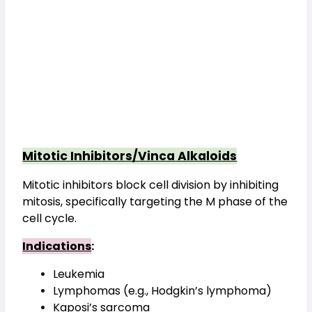
Mitotic Inhibitors/Vinca Alkaloids
Mitotic inhibitors block cell division by inhibiting 
mitosis, specifically targeting the M phase of the 
cell cycle.
Indications
:
Leukemia
Lymphomas (e.g., Hodgkin’s lymphoma)
Kaposi’s sarcoma