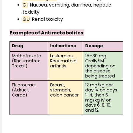
GI
: Nausea, vomiting, diarrhea, hepatic 
toxicity
GU
: Renal toxicity
Examples of Antimetabolites:
Drug
Indications
Dosage
Methotrexate 
Leukemias, 
15–30 mg 
(Rheumatrex, 
Rheumatoid 
Orally/IM 
Trexall)
arthritis
depending on 
the disease 
being treated
Fluorouracil 
Breast, 
12 mg/kg per 
(Adrucil, 
stomach, 
day IV on days 
Carac)
colon cancer
1–4, then 6 
mg/kg IV on 
days 6, 8, 10, 
and 12