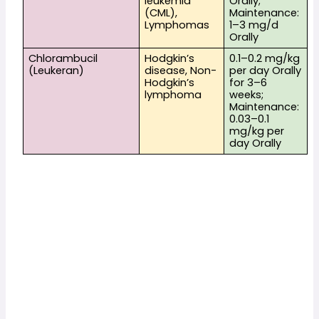
leukemia 
Orally; 
(CML), 
Maintenance: 
Lymphomas
1–3 mg/d 
Orally
Chlorambucil 
Hodgkin’s 
0.1–0.2 mg/kg 
(Leukeran)
disease, Non-
per day Orally 
Hodgkin’s 
for 3–6 
lymphoma
weeks; 
Maintenance: 
0.03–0.1 
mg/kg per 
day Orally