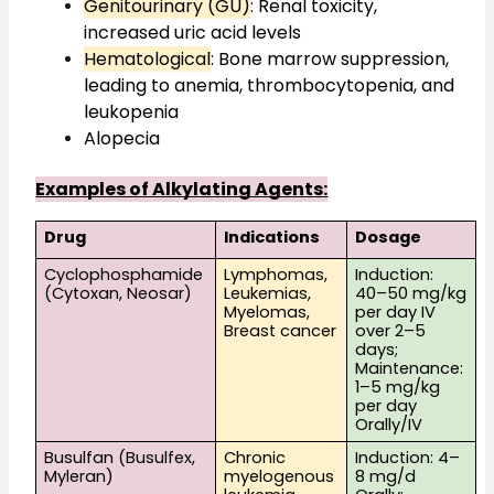
Genitourinary (GU)
: Renal toxicity, 
increased uric acid levels
Hematological
: Bone marrow suppression, 
leading to anemia, thrombocytopenia, and 
leukopenia
Alopecia
Examples of Alkylating Agents:
Drug
Indications
Dosage
Cyclophosphamide 
Lymphomas, 
Induction: 
(Cytoxan, Neosar)
Leukemias, 
40–50 mg/kg 
Myelomas, 
per day IV 
Breast cancer
over 2–5 
days; 
Maintenance: 
1–5 mg/kg 
per day 
Orally/IV
Busulfan (Busulfex, 
Chronic 
Induction: 4–
Myleran)
myelogenous 
8 mg/d 