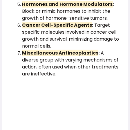
Hormones and Hormone Modulators
:
Block or mimic hormones to inhibit the
growth of hormone-sensitive tumors.
Cancer Cell-Specific Agents
:
Target
specific molecules involved in cancer cell
growth and survival, minimizing damage to
normal cells.
Miscellaneous Antineoplastics
:
A
diverse group with varying mechanisms of
action, often used when other treatments
are ineffective.