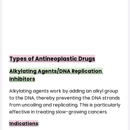
Types of Antineoplastic Drugs
Alkylating Agents/DNA Replication 
Inhibitors
Alkylating agents work by adding an alkyl group 
to the DNA, thereby preventing the DNA strands 
from uncoiling and replicating. This is particularly 
effective in treating slow-growing cancers.
Indications
: