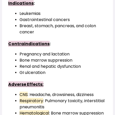
Indications
:
Leukemias
Gastrointestinal cancers
Breast, stomach, pancreas, and colon 
cancer
Contraindications
:
Pregnancy and lactation
Bone marrow suppression
Renal and hepatic dysfunction
GI ulceration
Adverse Effects:
CNS
: Headache, drowsiness, dizziness
Respiratory
: Pulmonary toxicity, interstitial 
pneumonitis
Hematological
: Bone marrow suppression