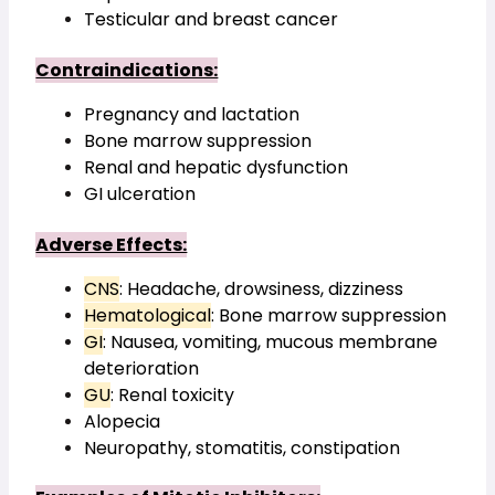
Testicular and breast cancer
Contraindications:
Pregnancy and lactation
Bone marrow suppression
Renal and hepatic dysfunction
GI ulceration
Adverse Effects:
CNS
: Headache, drowsiness, dizziness
Hematological
: Bone marrow suppression
GI
: Nausea, vomiting, mucous membrane 
deterioration
GU
: Renal toxicity
Alopecia
Neuropathy, stomatitis, constipation