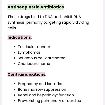
Antineoplastic Antibiotics
These drugs bind to DNA and inhibit RNA 
synthesis, primarily targeting rapidly dividing 
cells.
Indications
:
Testicular cancer
Lymphomas
Squamous cell carcinoma
Choriocarcinoma
Contraindications
:
Pregnancy and lactation
Bone marrow suppression
Renal and hepatic dysfunction
Pre-existing pulmonary or cardiac 