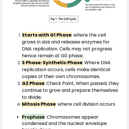
Starts with G1 Phase
: where the cell 
grows in size and releases enzymes for 
DNA replication. Cells may not progress 
hence remain at G0 phase.
S Phase: Synthetic Phase
: Where DNA 
replication occurs, cells make identical 
copies of their own chromosomes.
G2 Phase
: Check Point, When passed, they 
continue to grow and prepare themselves 
to divide.
Mitosis Phase
: where cell division occurs
Prophase
: Chromosomes appear 
condensed and the nuclear envelope 