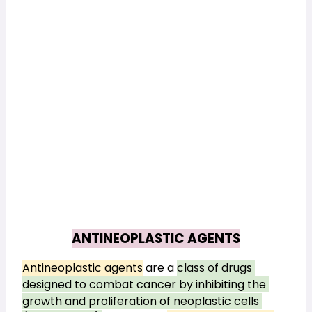
ANTINEOPLASTIC AGENTS
Antineoplastic agents
 are a 
class of drugs 
designed to combat cancer by inhibiting the 
growth and proliferation of neoplastic cells 