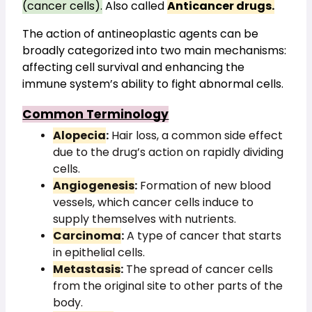
(cancer cells).
 Also called 
Anticancer drugs.
The action of antineoplastic agents can be 
broadly categorized into two main mechanisms: 
affecting cell survival and enhancing the 
immune system’s ability to fight abnormal cells.
Common Terminology
Alopecia
:
Hair loss, a common side effect
due to the drug’s action on rapidly dividing
cells.
Angiogenesis
:
Formation of new blood
vessels, which cancer cells induce to
supply themselves with nutrients.
Carcinoma
:
A type of cancer that starts
in epithelial cells.
Metastasis
:
The spread of cancer cells
from the original site to other parts of the
body.