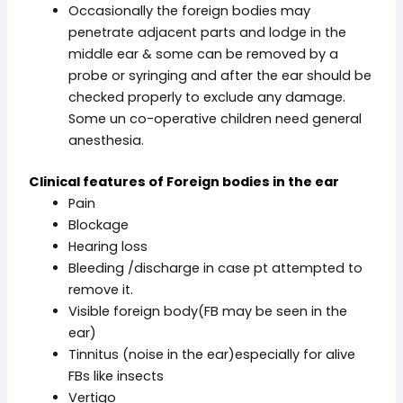
Occasionally the foreign bodies may
penetrate adjacent parts and lodge in the
middle ear & some can be removed by a
probe or syringing and after the ear should be
checked properly to exclude any damage.
Some un co-operative children need general
anesthesia.
Clinical
features of Foreign bodies in the ear
Pain
Blockage
Hearing loss
Bleeding /discharge in case pt attempted to
remove it.
Visible foreign body(FB may be seen in the
ear)
Tinnitus (noise in the ear)especially for alive
FBs like insects
Vertigo