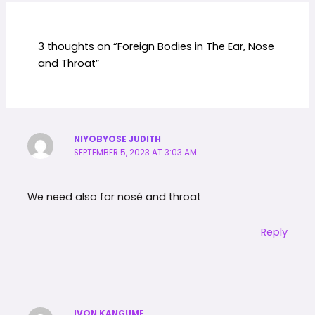
3 thoughts on “Foreign Bodies in The Ear, Nose
and Throat”
NIYOBYOSE JUDITH
SEPTEMBER 5, 2023 AT 3:03 AM
We need also for nosé and throat
Reply
IVON KANGUME