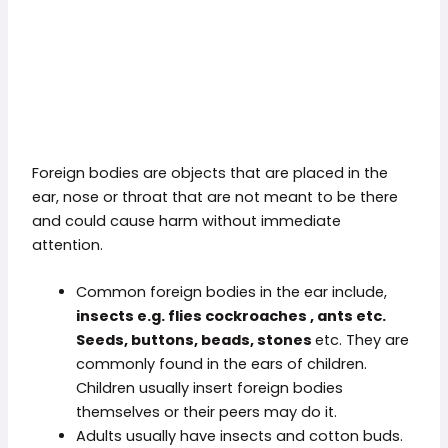
Foreign bodies are objects that are placed in the
ear, nose or throat that are not meant to be there
and could cause harm without immediate
attention.
Common foreign bodies in the ear include,
insects e.g. flies
cockroaches , ants etc.
Seeds
, buttons,
beads,
stones
etc. They are
commonly found in the ears of children.
Children usually insert foreign bodies
themselves or their peers may do it.
Adults usually have insects and cotton buds.