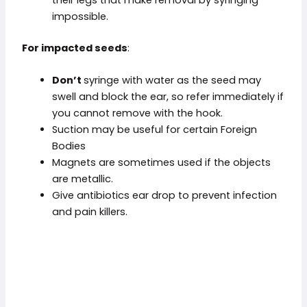
impossible.
For
impacted seeds
:
Don’t
syringe with water as the seed may
swell and block the ear, so refer immediately if
you cannot remove with the hook.
Suction may be useful for certain Foreign
Bodies
Magnets are sometimes used if the objects
are metallic.
Give antibiotics ear drop to prevent infection
and pain killers.