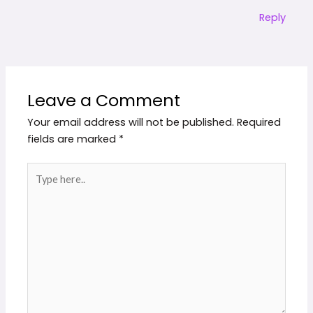
Reply
Leave a Comment
Your email address will not be published.
Required
fields are marked
*
Type
here..