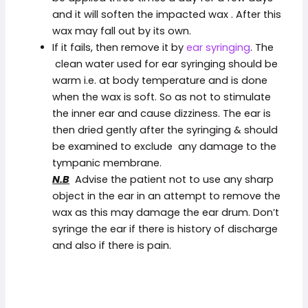
and it will soften the impacted wax . After this
wax may fall out by its own.
If it fails, then remove it by
ear syringing
. The
clean water used for ear syringing should be
warm i.e. at body temperature and is done
when the wax is soft. So as not to stimulate
the inner ear and cause dizziness. The ear is
then dried gently after the syringing & should
be examined to exclude any damage to the
tympanic membrane.
N.B
Advise the patient not to use any sharp
object in the ear in an attempt to remove the
wax as this may damage the ear drum. Don’t
syringe the ear if there is history of discharge
and also if there is pain.