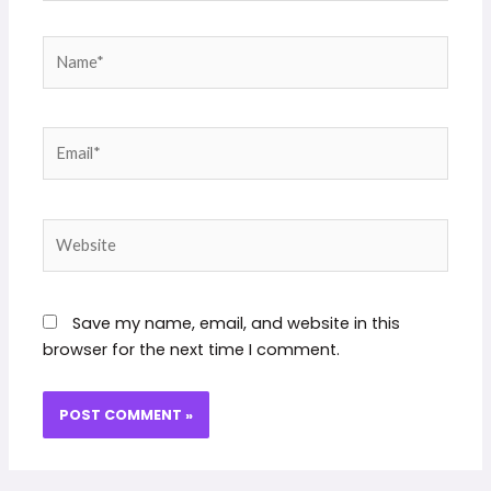
Name*
Email*
Website
Save my name, email, and website in this
browser for the next time I comment.