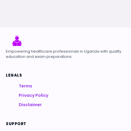
Empowering healthcare professionals in Uganda with quality
education and exam preparations.
LEGALS
Terms
Privacy Policy
Disclaimer
SUPPORT