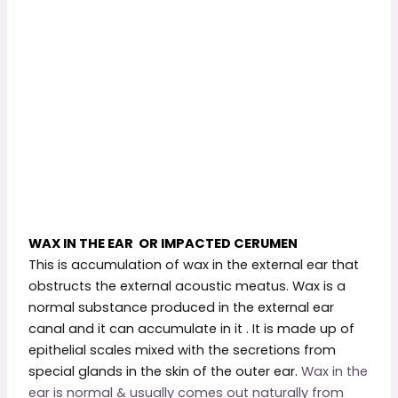
WAX IN THE EAR OR IMPACTED CERUMEN
This is accumulation of wax in the external ear that
obstructs the external acoustic meatus. Wax is a
normal substance produced in the external ear
canal and it can accumulate in it . It is made up of
epithelial scales mixed with the secretions from
special glands in the skin of the outer ear.
Wax in the
ear is normal & usually comes out naturally from