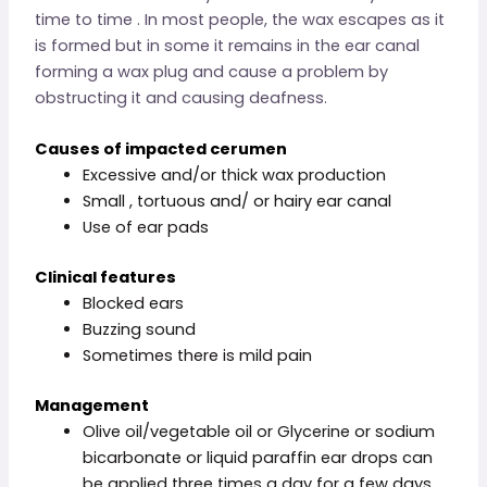
time to time . In most people, the wax escapes as it
is formed but in some it remains in the ear canal
forming a wax plug and cause a problem by
obstructing it and causing deafness.
Causes of impacted cerumen
Excessive and/or thick wax production
Small , tortuous and/ or hairy ear canal
Use of ear pads
Clinical features
Blocked ears
Buzzing sound
Sometimes there is mild pain
Management
Olive oil/vegetable oil or Glycerine or sodium
bicarbonate or liquid paraffin ear drops can
be applied three times a day for a few days