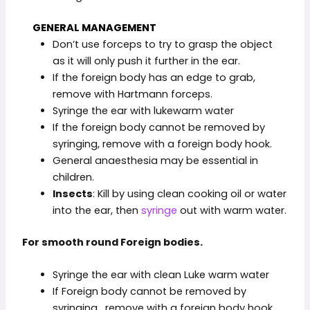
GENERAL MANAGEMENT
Don’t use forceps to try to grasp the object
as it will only push it further in the ear.
If the foreign body has an edge to grab,
remove with Hartmann forceps.
Syringe the ear with lukewarm water
If the foreign body cannot be removed by
syringing, remove with a foreign body hook.
General anaesthesia may be essential in
children.
Insects
: Kill by using clean cooking oil or water
into the ear, then
syringe
out with warm water.
For smooth round Foreign bodies.
Syringe the ear with clean Luke warm water
If Foreign body cannot be removed by
syringing , remove with a foreign body hook.