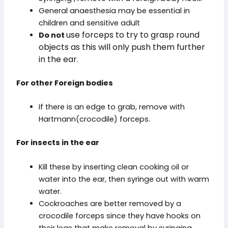
General anaesthesia may be essential in
children and sensitive adult
use forceps to try to grasp round
Do not
objects as this will only push them further
in the ear.
For other Foreign bodies
If there is an edge to grab, remove with
Hartmann(crocodile) forceps.
For insects in the ear
Kill these by inserting clean cooking oil or
water into the ear, then syringe out with warm
water.
Cockroaches are better removed by a
crocodile forceps since they have hooks on
their legs that make removal by syringing