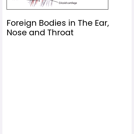
Foreign Bodies in The Ear,
Nose and Throat