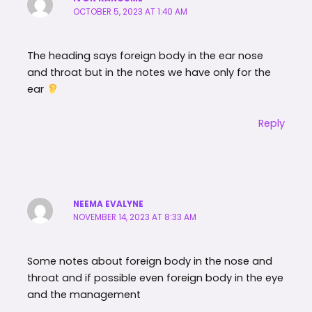
OCTOBER 5, 2023 AT 1:40 AM
The heading says foreign body in the ear nose
and throat but in the notes we have only for the
ear
Reply
NEEMA EVALYNE
NOVEMBER 14, 2023 AT 8:33 AM
Some notes about foreign body in the nose and
throat and if possible even foreign body in the eye
and the management