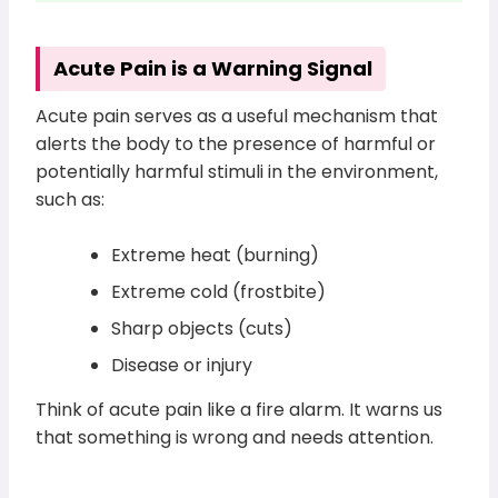
Acute Pain is a Warning Signal
Acute pain serves as a useful mechanism that
alerts the body to the presence of harmful or
potentially harmful stimuli in the environment,
such as:
Extreme heat (burning)
Extreme cold (frostbite)
Sharp objects (cuts)
Disease or injury
Think of acute pain like a fire alarm. It warns us
that something is wrong and needs attention.