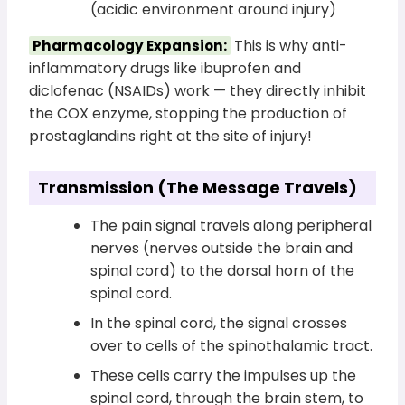
(acidic environment around injury)
This is why anti-
Pharmacology Expansion:
inflammatory drugs like ibuprofen and
diclofenac (NSAIDs) work — they directly inhibit
the COX enzyme, stopping the production of
prostaglandins right at the site of injury!
Transmission (The Message Travels)
The pain signal travels along peripheral
nerves (nerves outside the brain and
spinal cord) to the dorsal horn of the
spinal cord.
In the spinal cord, the signal crosses
over to cells of the spinothalamic tract.
These cells carry the impulses up the
spinal cord, through the brain stem, to