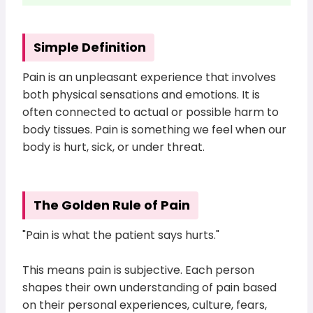
Simple Definition
Pain is an unpleasant experience that involves
both physical sensations and emotions. It is
often connected to actual or possible harm to
body tissues. Pain is something we feel when our
body is hurt, sick, or under threat.
The Golden Rule of Pain
"Pain is what the patient says hurts."
This means pain is subjective. Each person
shapes their own understanding of pain based
on their personal experiences, culture, fears,