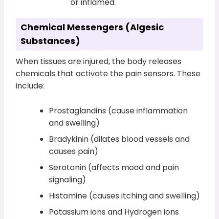
or inflamed.
Chemical Messengers (Algesic
Substances)
When tissues are injured, the body releases
chemicals that activate the pain sensors. These
include:
Prostaglandins (cause inflammation
and swelling)
Bradykinin (dilates blood vessels and
causes pain)
Serotonin (affects mood and pain
signaling)
Histamine (causes itching and swelling)
Potassium ions and Hydrogen ions