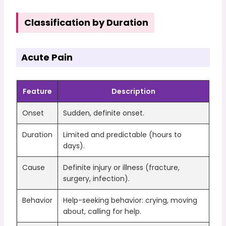
Classification by Duration
Acute Pain
Feature
Description
Onset
Sudden, definite onset.
Duration
Limited and predictable (hours to
days).
Cause
Definite injury or illness (fracture,
surgery, infection).
Behavior
Help-seeking behavior: crying, moving
about, calling for help.