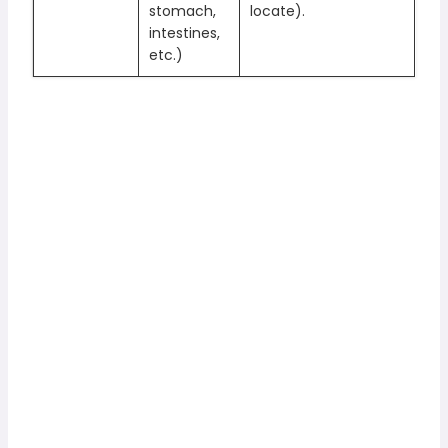
stomach,
locate).
intestines,
etc.)