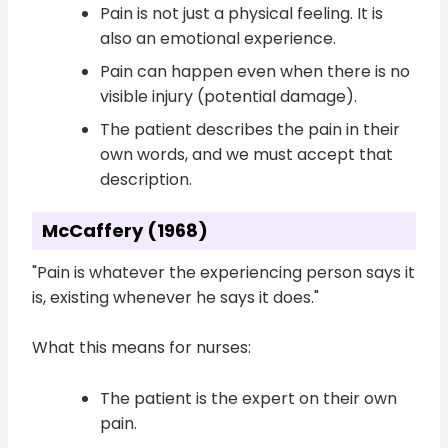
Pain is not just a physical feeling. It is
also an emotional experience.
Pain can happen even when there is no
visible injury (potential damage).
The patient describes the pain in their
own words, and we must accept that
description.
McCaffery (1968)
"Pain is whatever the experiencing person says it
is, existing whenever he says it does."
What this means for nurses:
The patient is the expert on their own
pain.