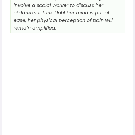
involve a social worker to discuss her
children's future. Until her mind is put at
ease, her physical perception of pain will
remain amplified.