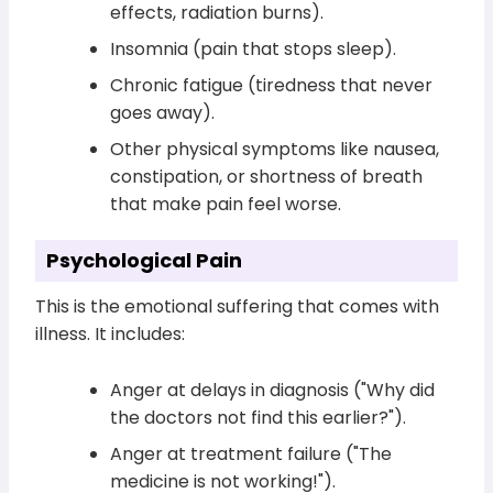
effects, radiation burns).
Insomnia (pain that stops sleep).
Chronic fatigue (tiredness that never
goes away).
Other physical symptoms like nausea,
constipation, or shortness of breath
that make pain feel worse.
Psychological Pain
This is the emotional suffering that comes with
illness. It includes:
Anger at delays in diagnosis ("Why did
the doctors not find this earlier?").
Anger at treatment failure ("The
medicine is not working!").