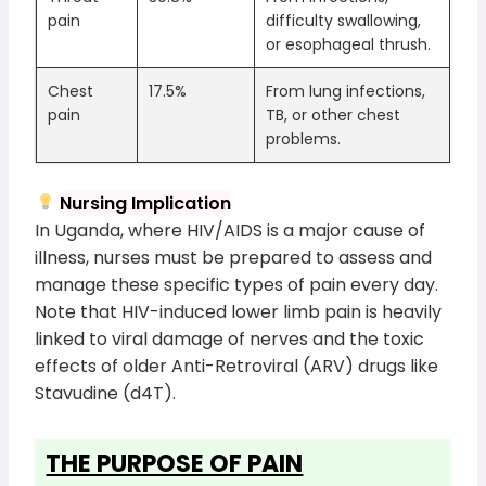
pain
difficulty swallowing,
or esophageal thrush.
Chest
17.5%
From lung infections,
pain
TB, or other chest
problems.
Nursing Implication
In Uganda, where HIV/AIDS is a major cause of
illness, nurses must be prepared to assess and
manage these specific types of pain every day.
Note that HIV-induced lower limb pain is heavily
linked to viral damage of nerves and the toxic
effects of older Anti-Retroviral (ARV) drugs like
Stavudine (d4T).
THE PURPOSE OF PAIN