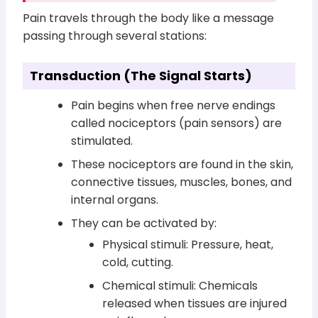
Pain travels through the body like a message
passing through several stations:
Transduction (The Signal Starts)
Pain begins when free nerve endings
called nociceptors (pain sensors) are
stimulated.
These nociceptors are found in the skin,
connective tissues, muscles, bones, and
internal organs.
They can be activated by:
Physical stimuli: Pressure, heat,
cold, cutting.
Chemical stimuli: Chemicals
released when tissues are injured