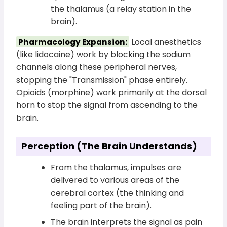
the thalamus (a relay station in the
brain).
Local anesthetics
Pharmacology Expansion:
(like lidocaine) work by blocking the sodium
channels along these peripheral nerves,
stopping the "Transmission" phase entirely.
Opioids (morphine) work primarily at the dorsal
horn to stop the signal from ascending to the
brain.
Perception (The Brain Understands)
From the thalamus, impulses are
delivered to various areas of the
cerebral cortex (the thinking and
feeling part of the brain).
The brain interprets the signal as pain