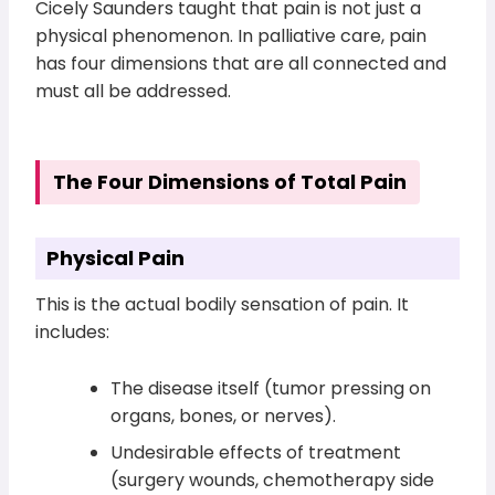
Cicely Saunders taught that pain is not just a
physical phenomenon. In palliative care, pain
has four dimensions that are all connected and
must all be addressed.
The Four Dimensions of Total Pain
Physical Pain
This is the actual bodily sensation of pain. It
includes:
The disease itself (tumor pressing on
organs, bones, or nerves).
Undesirable effects of treatment
(surgery wounds, chemotherapy side