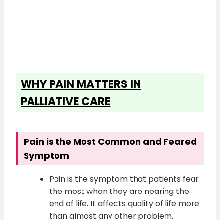
WHY PAIN MATTERS IN
PALLIATIVE CARE
Pain is the Most Common and Feared
Symptom
Pain is the symptom that patients fear
the most when they are nearing the
end of life. It affects quality of life more
than almost any other problem.