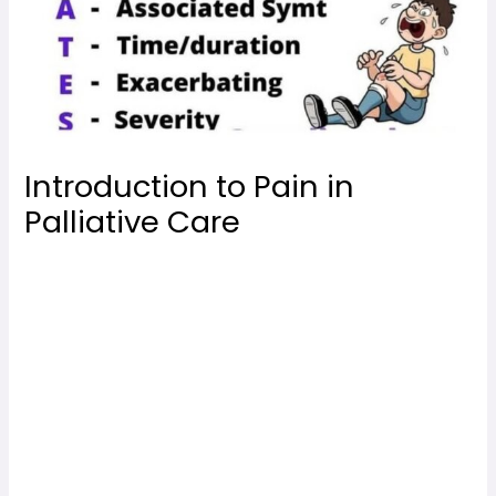
Introduction to Pain in
Palliative Care