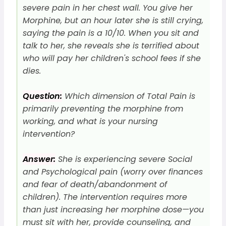
severe pain in her chest wall. You give her
Morphine, but an hour later she is still crying,
saying the pain is a 10/10. When you sit and
talk to her, she reveals she is terrified about
who will pay her children's school fees if she
dies.
Question:
Which dimension of Total Pain is
primarily preventing the morphine from
working, and what is your nursing
intervention?
Answer:
She is experiencing severe Social
and Psychological pain (worry over finances
and fear of death/abandonment of
children). The intervention requires more
than just increasing her morphine dose—you
must sit with her, provide counseling, and