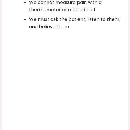
We cannot measure pain with a
thermometer or a blood test.
We must ask the patient, listen to them,
and believe them.