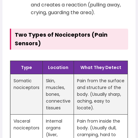
and creates a reaction (pulling away,
crying, guarding the area).
Two Types of Nociceptors (Pain
Sensors)
Type
Location
What They Detect
Somatic
Skin,
Pain from the surface
nociceptors
muscles,
and structure of the
bones,
body. (Usually sharp,
connective
aching, easy to
tissues
locate).
Visceral
Internal
Pain from inside the
nociceptors
organs
body. (Usually dull,
(liver,
cramping, hard to