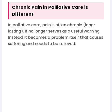
Chronic Pain in Palliative Care is
Different
In palliative care, pain is often chronic (long-
lasting). It no longer serves as a useful warning.
Instead, it becomes a problem itself that causes
suffering and needs to be relieved.