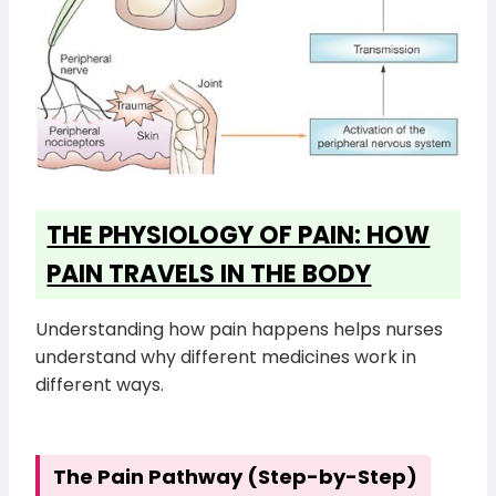
THE PHYSIOLOGY OF PAIN: HOW
PAIN TRAVELS IN THE BODY
Understanding how pain happens helps nurses
understand why different medicines work in
different ways.
The Pain Pathway (Step-by-Step)