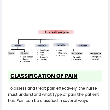
CLASSIFICATION OF PAIN
To assess and treat pain effectively, the nurse
must understand what type of pain the patient
has. Pain can be classified in several ways.