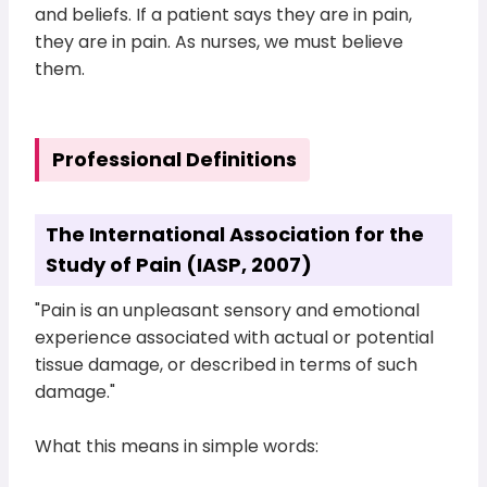
and beliefs. If a patient says they are in pain,
they are in pain. As nurses, we must believe
them.
Professional Definitions
The International Association for the
Study of Pain (IASP, 2007)
"Pain is an unpleasant sensory and emotional
experience associated with actual or potential
tissue damage, or described in terms of such
damage."
What this means in simple words: