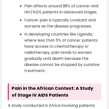
Pain affects around 98% of cancer and
HIV/AIDS patients in advanced stages.
Cancer pain is typically constant and
worsens as the disease progresses.
In developing countries like Uganda,
where less than 5% of cancer patients
have access to chemotherapy or
radiotherapy, pain tends to worsen
gradually until death because the
disease cannot be stopped by curative
treatment.
Pain in the African Context: A Study
of Stage IV AIDS Patients
A study conducted in Africa involving patients