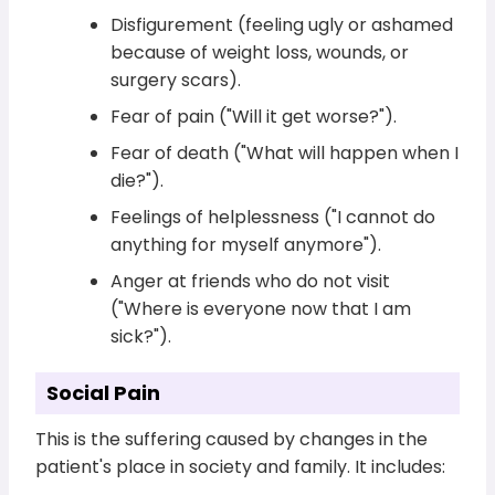
Disfigurement (feeling ugly or ashamed
because of weight loss, wounds, or
surgery scars).
Fear of pain ("Will it get worse?").
Fear of death ("What will happen when I
die?").
Feelings of helplessness ("I cannot do
anything for myself anymore").
Anger at friends who do not visit
("Where is everyone now that I am
sick?").
Social Pain
This is the suffering caused by changes in the
patient's place in society and family. It includes: