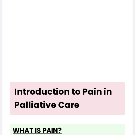
Introduction to Pain in
Palliative Care
WHAT IS PAIN?