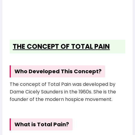
THE CONCEPT OF TOTAL PAIN
Who Developed This Concept?
The concept of Total Pain was developed by
Dame Cicely Saunders in the 1960s. She is the
founder of the modern hospice movement.
What is Total Pain?