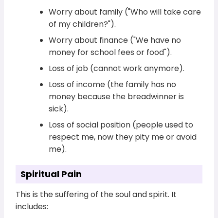
Worry about family ("Who will take care
of my children?").
Worry about finance ("We have no
money for school fees or food").
Loss of job (cannot work anymore).
Loss of income (the family has no
money because the breadwinner is
sick).
Loss of social position (people used to
respect me, now they pity me or avoid
me).
Spiritual Pain
This is the suffering of the soul and spirit. It
includes: