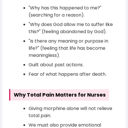
"Why has this happened to me?"
(searching for a reason).
"Why does God allow me to suffer like
this?" (feeling abandoned by God).
"Is there any meaning or purpose in
life?" (feeling that life has become
meaningless).
Guilt about past actions.
Fear of what happens after death.
Why Total Pain Matters for Nurses
Giving morphine alone will not relieve
total pain.
We must also provide emotional