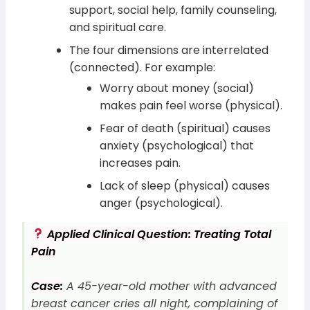
support, social help, family counseling,
and spiritual care.
The four dimensions are interrelated
(connected). For example:
Worry about money (social)
makes pain feel worse (physical).
Fear of death (spiritual) causes
anxiety (psychological) that
increases pain.
Lack of sleep (physical) causes
anger (psychological).
Applied Clinical Question: Treating Total
Pain
Case:
A 45-year-old mother with advanced
breast cancer cries all night, complaining of