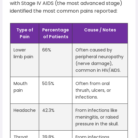
with Stage IV AIDS (the most advanced stage)
identified the most common pains reported:
Type of
Percentage
Cause / Notes
Pain
of Patients
Lower
66%
Often caused by
limb pain
peripheral neuropathy
(nerve damage),
common in HIV/AIDS.
Mouth
50.5%
Often from oral
pain
thrush, ulcers, or
infections.
Headache
42.3%
From infections like
meningitis, or raised
pressure in the skull.
Throat
39.8%
From infections,