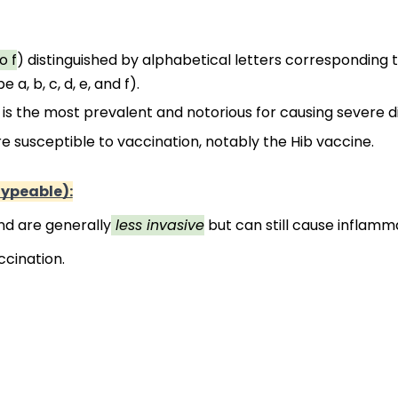
o f
) distinguished by alphabetical letters corresponding to
a, b, c, d, e, and f).
 is the most prevalent and notorious for causing severe d
 susceptible to vaccination, notably the Hib vaccine.
ypeable):
nd are generally
 less invasive
 but can still cause inflamm
ccination.