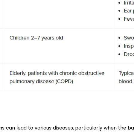
ons can lead to various diseases, particularly when the b