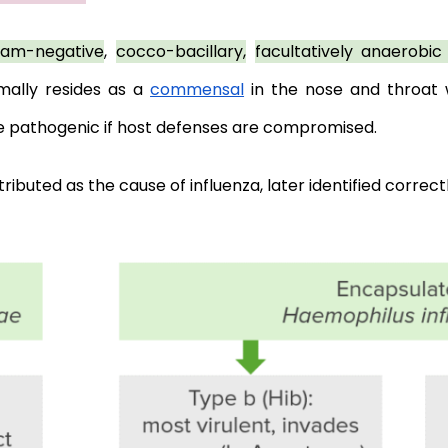
ram-negative
, 
cocco-bacillary,
facultatively anaerobi
mally resides as a 
commensal
 in the nose and throat w
e pathogenic if host defenses are compromised. 
ributed as the cause of influenza, later identified correctl