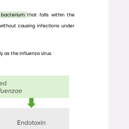
c bacterium 
that falls within the 
ithout causing infections under 
y as the influenza virus.