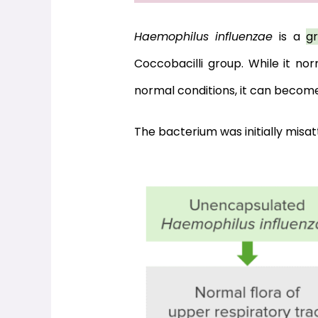
Haemophilus influenzae
 is a 
g
Coccobacilli group. While it nor
normal conditions, it can becom
The bacterium was initially misatt