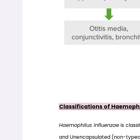
Classifications of Haemophi
Haemophilus influenzae
 is classi
and Unencapsulated (non-typea