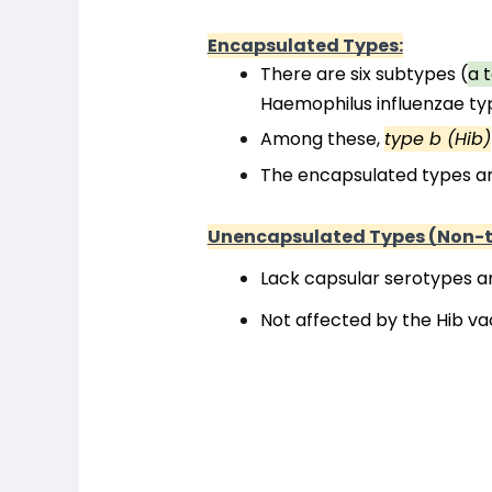
Encapsulated Types:
There are six subtypes (
a t
Haemophilus influenzae type 
Among these, 
type b (Hib)
The encapsulated types are
Unencapsulated Types (Non-t
Lack capsular serotypes a
Not affected by the Hib va