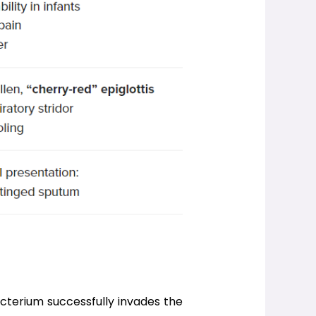
acterium successfully invades the 