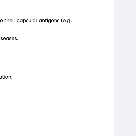
 their capsular antigens (e.g., 
iseases.
ation.