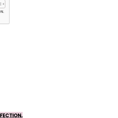
N.
FECTION.