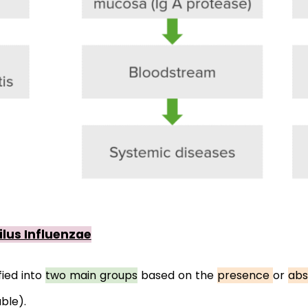
lus Influenzae
fied into 
two main groups
 based on the 
presence 
or 
abs
ble).