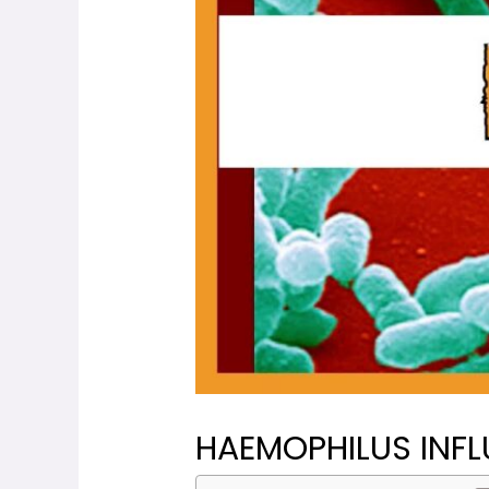
HAEMOPHILUS INFL