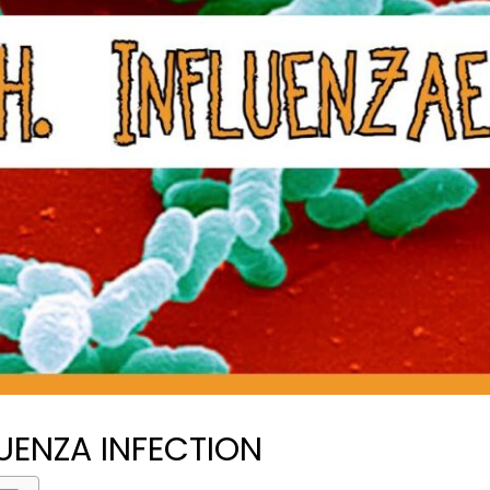
UENZA INFECTION