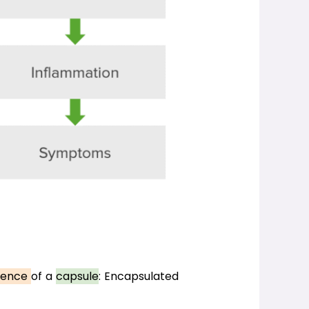
ence 
of a 
capsule
: Encapsulated 