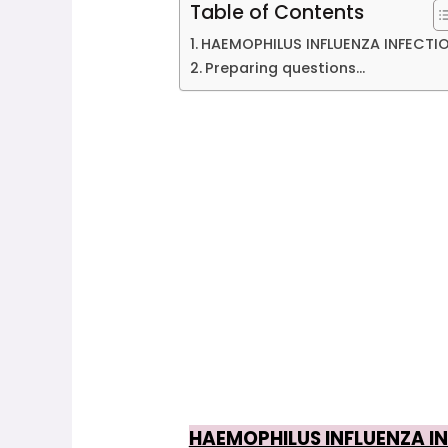
Table of Contents
HAEMOPHILUS INFLUENZA INFECTIO
Preparing questions...
HAEMOPHILUS INFLUENZA IN