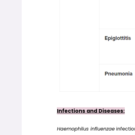
Infections and Diseases:
Haemophilus influenzae
 infecti